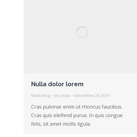
Nulla dolor lorem
Marketing
By
Linda
December 29, 2019
Cras pulvinar enim ut rhoncus faucibus.
Cras quis eleifend purus. In quis congue
felis, sit amet mollis ligula.