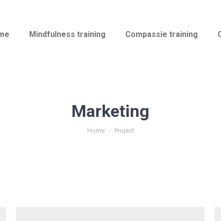
me
Mindfulness training
Compassie training
Marketing
You are here:
Home
Project