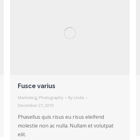
Fusce varius
Marketing
,
Photography
By
Linda
December 27, 2019
Phasellus quis risus eu risus eleifend
molestie non ac nulla. Nullam et volutpat
elit.