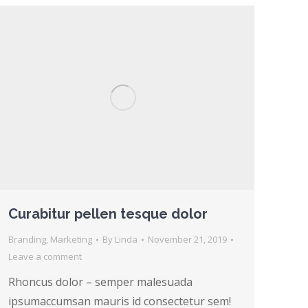
Curabitur pellen tesque dolor
Branding
,
Marketing
By
Linda
November 21, 2019
Leave a comment
Rhoncus dolor – semper malesuada
ipsumaccumsan mauris id consectetur sem!