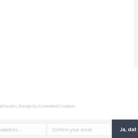
rbehouden. Design by
Committed Creative
.