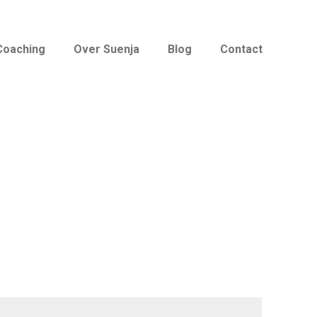
Coaching
Over Suenja
Blog
Contact