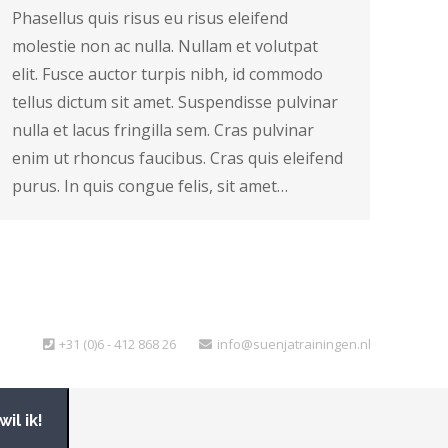
Phasellus quis risus eu risus eleifend
molestie non ac nulla. Nullam et volutpat
elit. Fusce auctor turpis nibh, id commodo
tellus dictum sit amet. Suspendisse pulvinar
nulla et lacus fringilla sem. Cras pulvinar
enim ut rhoncus faucibus. Cras quis eleifend
purus. In quis congue felis, sit amet…
+31 (0)6 - 412 868 26
info@suenjatrainingen.nl