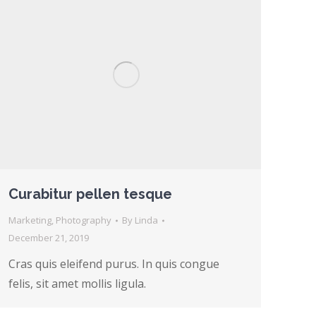
Curabitur pellen tesque
Marketing
,
Photography
By
Linda
December 21, 2019
Cras quis eleifend purus. In quis congue
felis, sit amet mollis ligula.