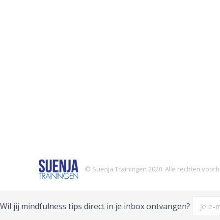
© Suenja Trainingen 2020. Alle rechten voo
Wil jij mindfulness tips direct in je inbox ontvangen?